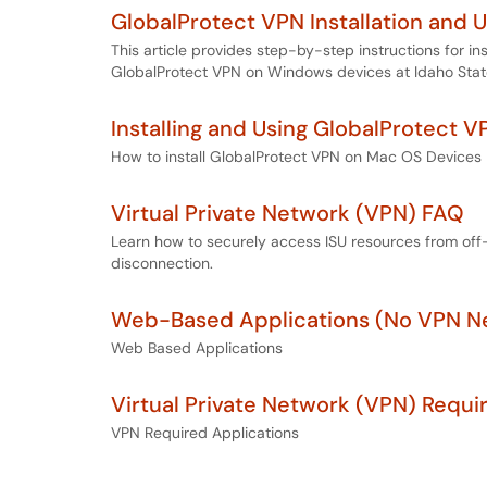
GlobalProtect VPN Installation and 
This article provides step-by-step instructions for in
GlobalProtect VPN on Windows devices at Idaho State
Installing and Using GlobalProtect 
How to install GlobalProtect VPN on Mac OS Devices
Virtual Private Network (VPN) FAQ
Learn how to securely access ISU resources from off
disconnection.
Web-Based Applications (No VPN N
Web Based Applications
Virtual Private Network (VPN) Requi
VPN Required Applications