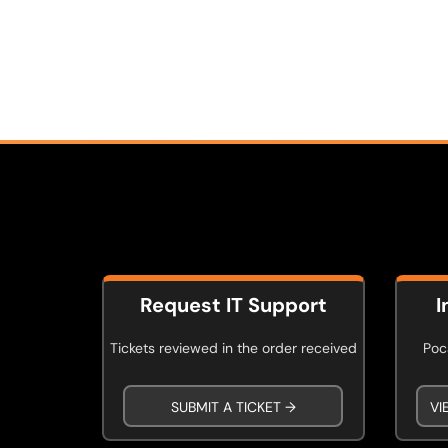
Request IT Support
I
Tickets reviewed in the order received
Poca
SUBMIT A TICKET →
VI