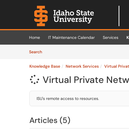
Skip to main content
(opens in a new tab)
Home
IT Maintenance Calendar
Services
K
Skip to Knowledge Base content
Articles
Search
Knowledge Base
Network Services
Virtual Priv
Virtual Private Net

ISU's remote access to resources.
Articles (5)