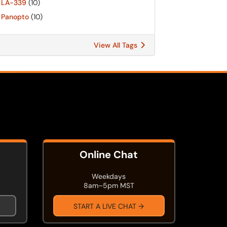
LA-339
(10)
Panopto
(10)
View All Tags
Online Chat
Weekdays
8am–5pm MST
START A LIVE CHAT →