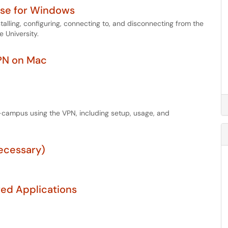
Use for Windows
stalling, configuring, connecting to, and disconnecting from the
 University.
VPN on Mac
-campus using the VPN, including setup, usage, and
ecessary)
red Applications