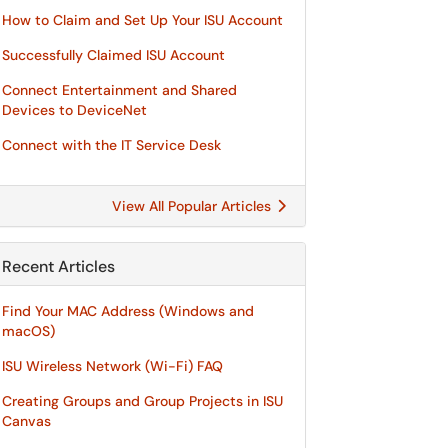
How to Claim and Set Up Your ISU Account
Successfully Claimed ISU Account
Connect Entertainment and Shared
Devices to DeviceNet
Connect with the IT Service Desk
View All Popular Articles
Recent Articles
Find Your MAC Address (Windows and
macOS)
ISU Wireless Network (Wi-Fi) FAQ
Creating Groups and Group Projects in ISU
Canvas