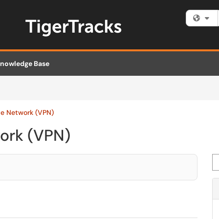
Fi
nowledge Base
ate Network (VPN)
work (VPN)
Se