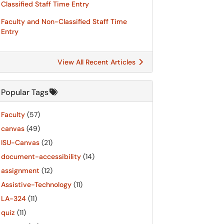
Classified Staff Time Entry
Faculty and Non-Classified Staff Time
Entry
View All Recent Articles
Popular Tags
Faculty
(57)
canvas
(49)
ISU-Canvas
(21)
document-accessibility
(14)
assignment
(12)
Assistive-Technology
(11)
LA-324
(11)
quiz
(11)