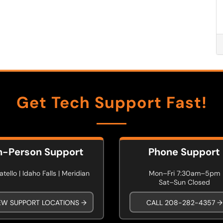
Get Tech Support Fast!
n-Person Support
Phone Support
tello | Idaho Falls | Meridian
Mon–Fri 7:30am–5pm
Sat–Sun Closed
EW SUPPORT LOCATIONS →
CALL 208-282-4357 →